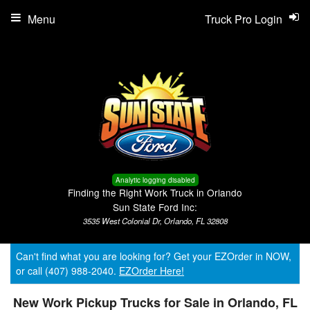
Menu
Truck Pro Login
Analytic logging disabled
Finding the Right Work Truck in Orlando
Sun State Ford Inc:
3535 West Colonial Dr, Orlando, FL 32808
Can't find what you are looking for? Get your EZOrder in NOW,
or call (407) 988-2040.
EZOrder Here!
New Work Pickup Trucks for Sale in Orlando, FL