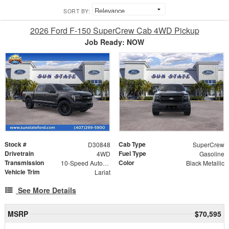
SORT BY:
2026 Ford F-150 SuperCrew Cab 4WD Pickup
Job Ready: NOW
Stock #
Cab Type
D30848
SuperCrew
Drivetrain
Fuel Type
4WD
Gasoline
Transmission
Color
10-Speed Automatic
Black Metallic
Vehicle Trim
Lariat
See More Details
MSRP
$70,595