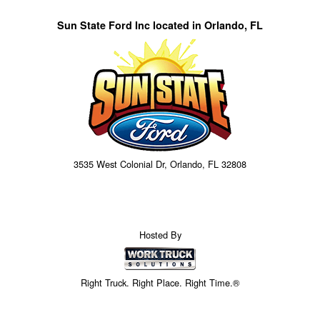
Sun State Ford Inc located in Orlando, FL
3535 West Colonial Dr, Orlando, FL 32808
Hosted By
Right Truck. Right Place. Right Time.®