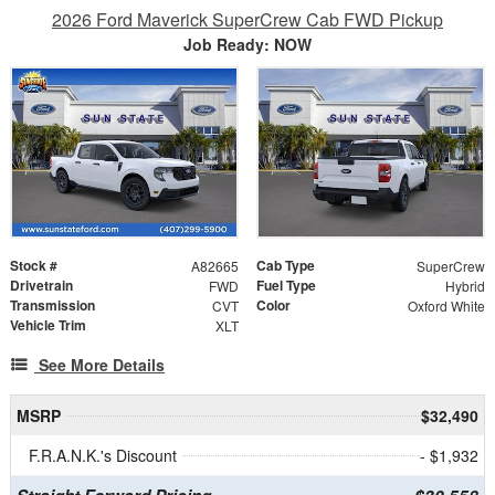
2026 Ford Maverick SuperCrew Cab FWD Pickup
Job Ready: NOW
Stock #
Cab Type
A82665
SuperCrew
Drivetrain
Fuel Type
FWD
Hybrid
Transmission
Color
CVT
Oxford White
Vehicle Trim
XLT
See More Details
MSRP
$32,490
F.R.A.N.K.'s Discount
- $1,932