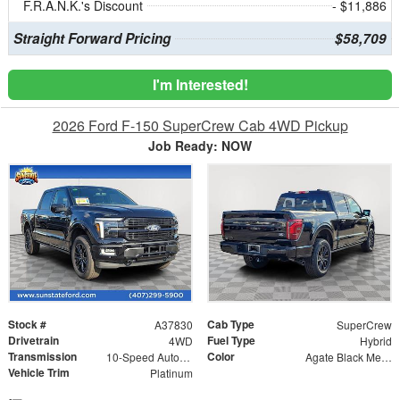
F.R.A.N.K.'s Discount
- $11,886
Straight Forward Pricing
$58,709
I'm Interested!
2026 Ford F-150 SuperCrew Cab 4WD Pickup
Job Ready: NOW
Stock #
Cab Type
A37830
SuperCrew
Drivetrain
Fuel Type
4WD
Hybrid
Transmission
Color
10-Speed Automatic
Agate Black Metallic
Vehicle Trim
Platinum