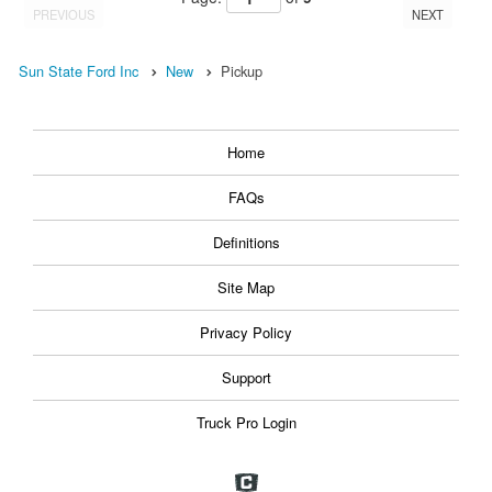
PREVIOUS
NEXT
Sun State Ford Inc
New
Pickup
Home
FAQs
Definitions
Site Map
Privacy Policy
Support
Truck Pro Login