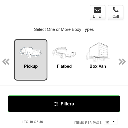
Email
Call
Select One or More Body Types
Lube
ck
Pickup
Flatbed
Box Van
S
Uti
Filters
1
10
86
TO
OF
ITEMS PER PAGE: