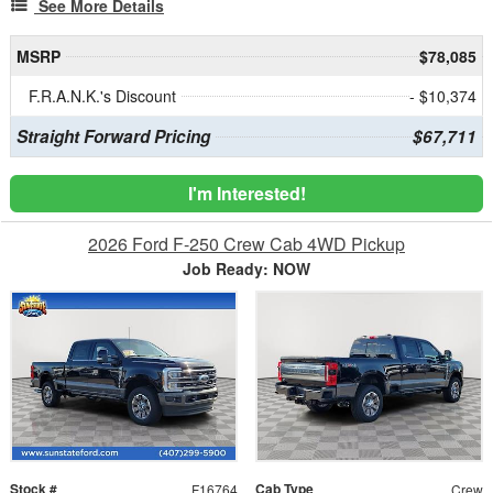
See More Details
MSRP
$78,085
F.R.A.N.K.'s Discount
- $10,374
Straight Forward Pricing
$67,711
I'm Interested!
2026 Ford F-250 Crew Cab 4WD Pickup
Job Ready: NOW
Stock #
Cab Type
F16764
Crew